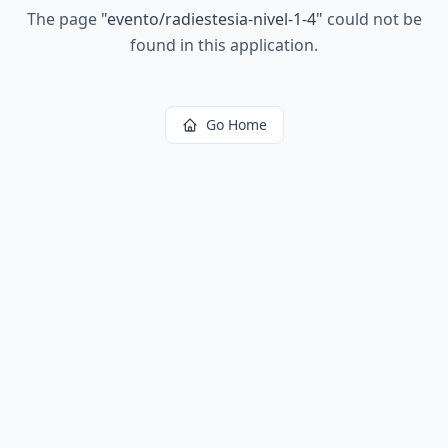
The page
"
evento/radiestesia-nivel-1-4
"
could not be
found in this application.
Go Home