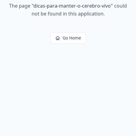
The page
"
dicas-para-manter-o-cerebro-vivo
"
could
not be found in this application.
Go Home